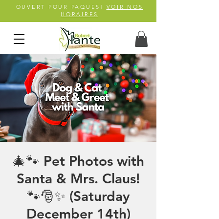
OUVERT POUR PAQUES!
VOIR NOS
HORAIRES
🎄🐾 Pet Photos with
Santa & Mrs. Claus!
🐾🎅✨ (Saturday
December 14th)