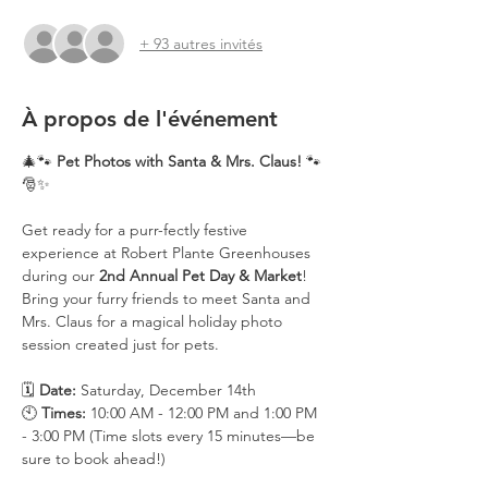
+ 93 autres invités
À propos de l'événement
🎄🐾 
Pet Photos with Santa & Mrs. Claus!
 🐾
🎅✨
Get ready for a purr-fectly festive 
experience at Robert Plante Greenhouses 
during our 
2nd Annual Pet Day & Market
! 
Bring your furry friends to meet Santa and 
Mrs. Claus for a magical holiday photo 
session created just for pets.
🗓️ 
Date:
 Saturday, December 14th
🕙 
Times:
 10:00 AM - 12:00 PM and 1:00 PM 
- 3:00 PM (Time slots every 15 minutes—be 
sure to book ahead!)