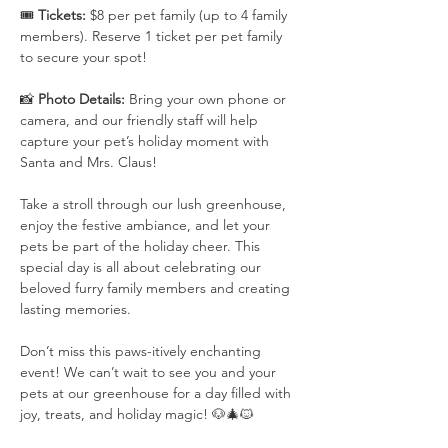
🎟️ 
Tickets:
 $8 per pet family (up to 4 family 
members). Reserve 1 ticket per pet family 
to secure your spot!
📸 
Photo Details:
 Bring your own phone or 
camera, and our friendly staff will help 
capture your pet’s holiday moment with 
Santa and Mrs. Claus!
Take a stroll through our lush greenhouse, 
enjoy the festive ambiance, and let your 
pets be part of the holiday cheer. This 
special day is all about celebrating our 
beloved furry family members and creating 
lasting memories.
Don’t miss this paws-itively enchanting 
event! We can’t wait to see you and your 
pets at our greenhouse for a day filled with 
joy, treats, and holiday magic! 🐶🎄🐱