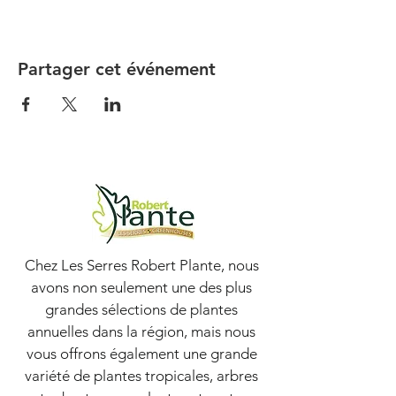
Partager cet événement
Chez Les Serres Robert Plante, nous
avons non seulement une des plus
grandes sélections de plantes
annuelles dans la région, mais nous
vous offrons également une grande
variété de plantes tropicales, arbres