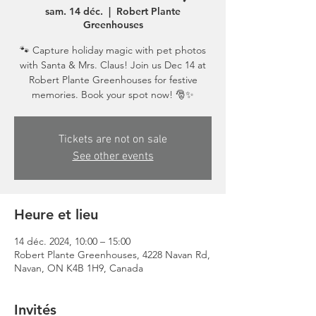
sam. 14 déc.
  |  
Robert Plante
Greenhouses
🐾 Capture holiday magic with pet photos
with Santa & Mrs. Claus! Join us Dec 14 at
Robert Plante Greenhouses for festive
memories. Book your spot now! 🎅✨
Tickets are not on sale
See other events
Heure et lieu
14 déc. 2024, 10:00 – 15:00
Robert Plante Greenhouses, 4228 Navan Rd,
Navan, ON K4B 1H9, Canada
Invités