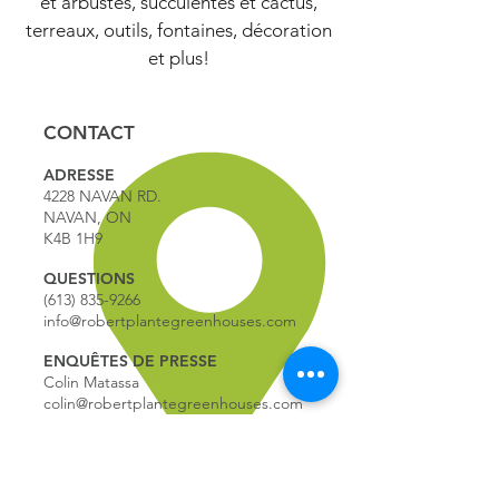
et arbustes, succulentes et cactus,
terreaux, outils, fontaines, décoration
et plus!
CONTACT
ADRESSE
4228 NAVAN RD.
NAVAN, ON
K4B 1H9
QUESTIONS
(613) 835-9266
info@robertplantegreenhouses.com
ENQUÊTES DE PRESSE
Colin Matassa
colin@robertplantegreenhouses.com
HEURES D'OPERATION