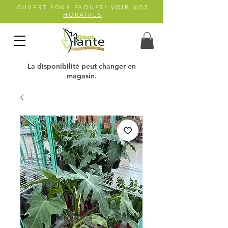
OUVERT POUR PAQUES!
VOIR NOS
HORAIRES
La disponibilité peut changer en
magasin.