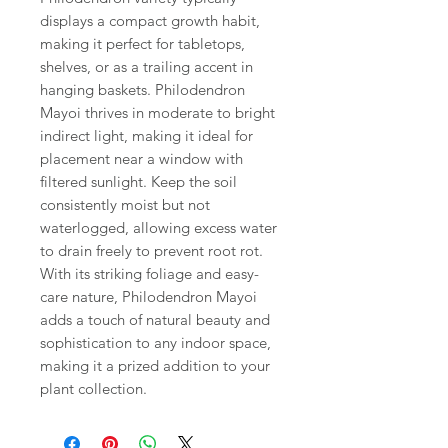
displays a compact growth habit,
making it perfect for tabletops,
shelves, or as a trailing accent in
hanging baskets. Philodendron
Mayoi thrives in moderate to bright
indirect light, making it ideal for
placement near a window with
filtered sunlight. Keep the soil
consistently moist but not
waterlogged, allowing excess water
to drain freely to prevent root rot.
With its striking foliage and easy-
care nature, Philodendron Mayoi
adds a touch of natural beauty and
sophistication to any indoor space,
making it a prized addition to your
plant collection.