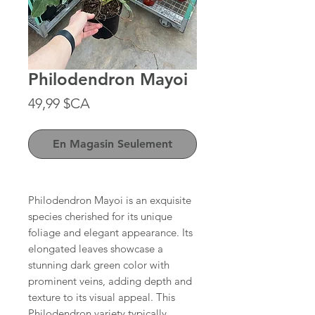
Philodendron Mayoi
Prix
49,99 $CA
En Magasin Seulement
Philodendron Mayoi is an exquisite
species cherished for its unique
foliage and elegant appearance. Its
elongated leaves showcase a
stunning dark green color with
prominent veins, adding depth and
texture to its visual appeal. This
Philodendron variety typically