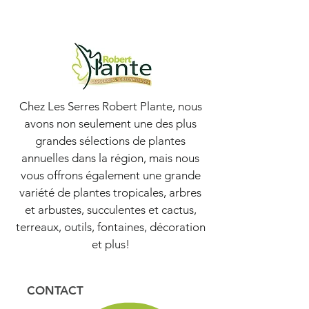
Chez Les Serres Robert Plante, nous
avons non seulement une des plus
grandes sélections de plantes
annuelles dans la région, mais nous
vous offrons également une grande
variété de plantes tropicales, arbres
et arbustes, succulentes et cactus,
terreaux, outils, fontaines, décoration
et plus!
CONTACT