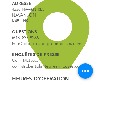
ADRESSE
4228 NAVAN RD.
NAVAN, ON
K4B 1H9
QUESTIONS
(613) 835-9266
info@robertplantegreenhouses.com
ENQUÊTES DE PRESSE
Colin Matassa
colin@robertplantegreenhouses.com
HEURES D'OPERATION
HEURES D'OPÉRATION:
9:00 - 17
:00
LUNDI
9:00 - 17:00
MARDI
9:00 - 17:00
MERCREDI
9:00 - 17:00
JEUDI
9:00 - 17:00
VENDREDI
9:00 - 16:00
SAMEDI
9:00 - 16:00
DIMANCHE