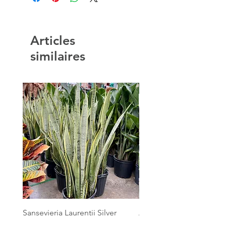
Articles
similaires
Sansevieria Laurentii Silver
Australian Mother Fern